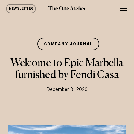
Skip
Men
NEWSLETTER
to
main
content
COMPANY JOURNAL
Welcome to Epic Marbella
furnished by Fendi Casa
December 3, 2020