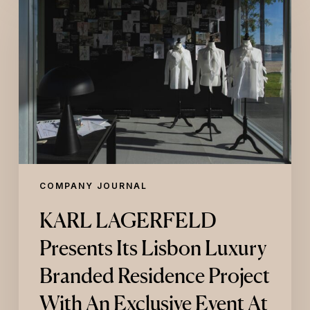
LAGERFELD
Presents
Its
Lisbon
Luxury
Branded
Residence
Project
With
An
Exclusive
Event
At
COMPANY JOURNAL
Maat
Central
KARL LAGERFELD
Presents Its Lisbon Luxury
Branded Residence Project
With An Exclusive Event At