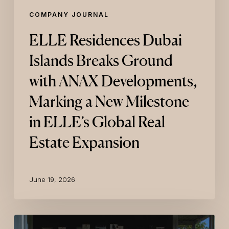
in
COMPANY JOURNAL
ELLE’s
Global
ELLE Residences Dubai
Real
Estate
Islands Breaks Ground
Expansion
with ANAX Developments,
Marking a New Milestone
in ELLE’s Global Real
Estate Expansion
June 19, 2026
KARL