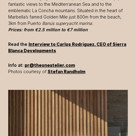
fantastic views to the Mediterranean Sea and to the
emblematic La Concha mountains. Situated in the heart of
Marbella’s famed Golden Mile just 800m from the beach,
3km from Puerto
Banús
superyacht marina.
Prices: from €2.5 million to €7 million
Read the
Interview to Carlos Rodriguez, CEO of Sierra
Blanca Developments
Info at:
pr@theoneatelier.com
Photos courtesy of
Stefan Randholm