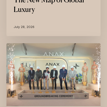
Luxury
July 28, 2026
ELLE
Residences
Dubai
Islands
Breaks
Ground
with
ANAX
Developments,
Marking
a
New
Milestone