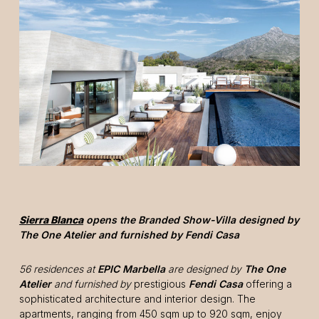
Sierra Blanca
opens the Branded Show-Villa designed by
The One Atelier and furnished by Fendi Casa
56 residences at
EPIC Marbella
are designed by
The One
Atelier
and furnished by
prestigious
Fendi Casa
offering a
sophisticated architecture and interior design. The
apartments, ranging from 450 sqm up to 920 sqm, enjoy