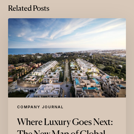
Related Posts
Where
Luxury
Goes
Next:
The
New
Map
of
Global
Luxury
COMPANY JOURNAL
Where Luxury Goes Next:
The New Map of Global