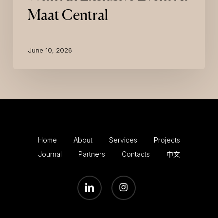
Maat Central
June 10, 2026
Home
About
Services
Projects
Journal
Partners
Contacts
中文
LINKEDIN
INSTAGRAM