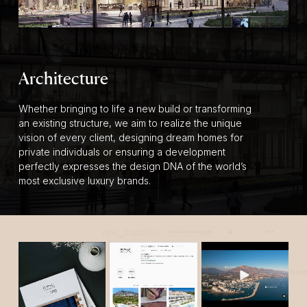
Architecture
Whether bringing to life a new build or transforming
an existing structure, we aim to realize the unique
vision of every client, designing dream homes for
private individuals or ensuring a development
perfectly expresses the design DNA of the world’s
most exclusive luxury brands.