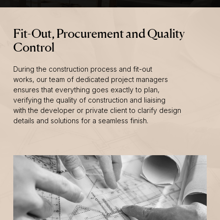
Fit-Out, Procurement and Quality
Control
During the construction process and fit-out
works, our team of dedicated project managers
ensures that everything goes exactly to plan,
verifying the quality of construction and liaising
with the developer or private client to clarify design
details and solutions for a seamless finish.