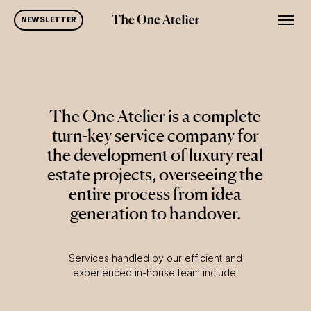
Skip
Men
NEWSLETTER
to
main
content
The One Atelier is a complete
turn-key service company for
the development of luxury real
estate projects, overseeing the
entire process from idea
generation to handover.
Services handled by our efficient and
experienced in-house team include: