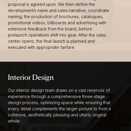
proposal is agreed upon. We then define the
development’s name and sales narrative, coordinate
naming, the production of brochures, catalogues,
promotional videos, billboards and advertising with
extensive feedback from the brand, before
prelaunch operations shift into gear. After the sales
center opens, the final launch is planned and
executed with appropriate fanfare.
Interior Design
Our interior design team draws on a vast reservoir of
experience through a comprehensive three-stage
design process, optimizing space while ensuring that
every detail complements the larger picture to form a
cohesive, aesthetically pleasing and utterly original
whole: