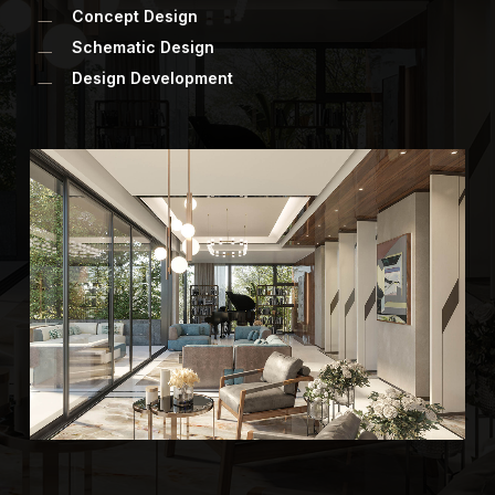
Concept Design
Schematic Design
Design Development