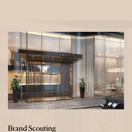
Brand Scouting