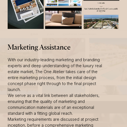
Marketing Assistance
With our industry-leading marketing and branding
experts and deep understanding of the luxury real
estate market, The One Atelier takes care of the
entire marketing process, from the initial design
concept phase right through to the final project
launch.
We serve as a vital link between all stakeholders,
ensuring that the quality of marketing and
communication materials are of an exceptional
standard with a fitting global reach.
Marketing requirements are discussed at project
inception, before a comprehensive marketing