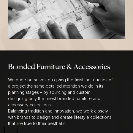
Branded Furniture & Accessories
We pride ourselves on giving the finishing touches of
a project the same detailed attention we do in its
planning stages – by sourcing and custom
designing only the finest branded furniture and
accessory collections.
Balancing tradition and innovation, we work closely
with brands to design and create lifestyle collections
that are true to their aesthetic.