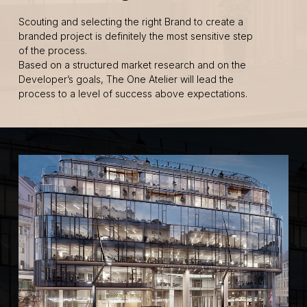
Scouting and selecting the right Brand to create a
branded project is definitely the most sensitive step
of the process.
Based on a structured market research and on the
Developer’s goals, The One Atelier will lead the
process to a level of success above expectations.