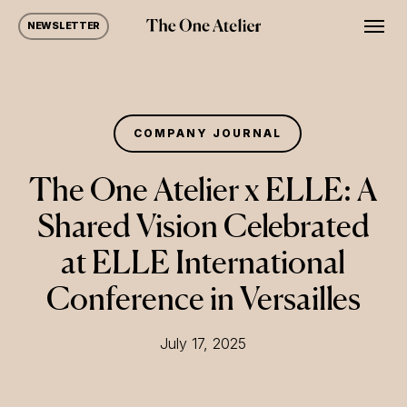
Skip
Men
NEWSLETTER
to
main
content
COMPANY JOURNAL
The One Atelier x ELLE: A
Shared Vision Celebrated
at ELLE International
Conference in Versailles
July 17, 2025