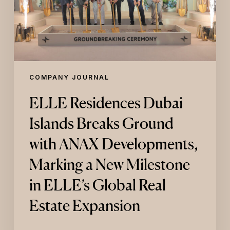
ANAX
Developments,
Marking
a
New
Milestone
in
COMPANY JOURNAL
ELLE’s
Global
ELLE Residences Dubai
Real
Estate
Islands Breaks Ground
Expansion
with ANAX Developments,
Marking a New Milestone
in ELLE’s Global Real
Estate Expansion