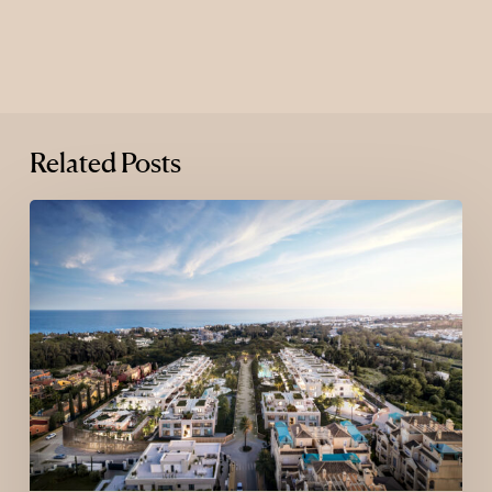
Related Posts
Where
Luxury
Goes
Next:
The
New
Map
of
Global
Luxury