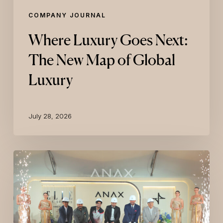
COMPANY JOURNAL
Where Luxury Goes Next:
The New Map of Global
Luxury
July 28, 2026
ELLE
Residences
Dubai
Islands
Breaks
Ground
with