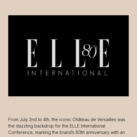
From July 2nd to 4th, the iconic Château de Versailles was
the dazzling backdrop for the ELLE International
Conference, marking the brand’s 80th anniversary with an