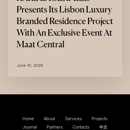
Presents Its Lisbon Luxury
Branded Residence Project
With An Exclusive Event At
Maat Central
June 10, 2026
Home
About
Services
Projects
Journal
Partners
Contacts
中文