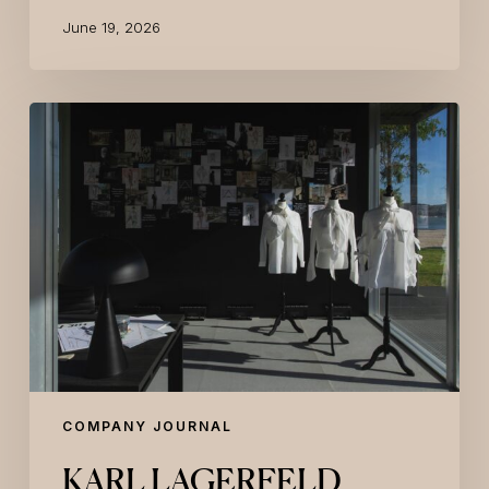
June 19, 2026
KARL
LAGERFELD
Presents
Its
Lisbon
Luxury
Branded
Residence
Project
With
An
Exclusive
Event
At
COMPANY JOURNAL
Maat
Central
KARL LAGERFELD