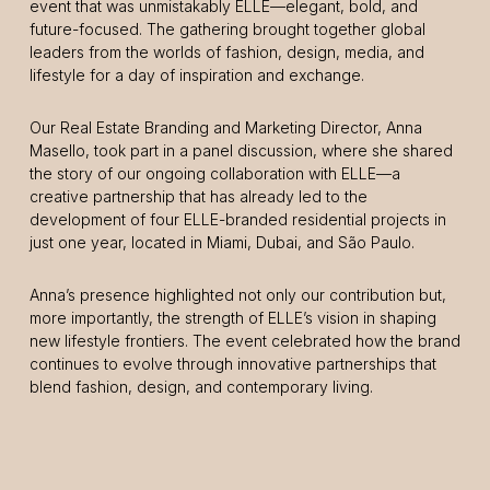
event that was unmistakably ELLE—elegant, bold, and
future-focused. The gathering brought together global
leaders from the worlds of fashion, design, media, and
lifestyle for a day of inspiration and exchange.
Our Real Estate Branding and Marketing Director, Anna
Masello, took part in a panel discussion, where she shared
the story of our ongoing collaboration with ELLE—a
creative partnership that has already led to the
development of four ELLE-branded residential projects in
just one year, located in Miami, Dubai, and São Paulo.
Anna’s presence highlighted not only our contribution but,
more importantly, the strength of ELLE’s vision in shaping
new lifestyle frontiers. The event celebrated how the brand
continues to evolve through innovative partnerships that
blend fashion, design, and contemporary living.