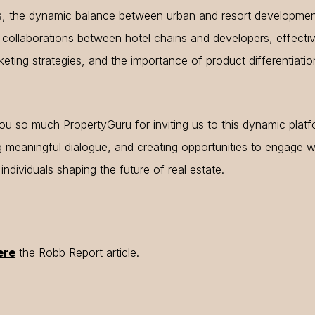
s, the dynamic balance between urban and resort developmen
 collaborations between hotel chains and developers, effecti
eting strategies, and the importance of product differentiatio
u so much PropertyGuru for inviting us to this dynamic platf
g meaningful dialogue, and creating opportunities to engage w
g individuals shaping the future of real estate.
ere
the Robb Report article.