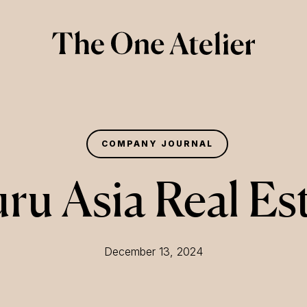
COMPANY JOURNAL
ru Asia Real Es
December 13, 2024