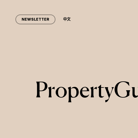
Skip
to
NEWSLETTER
中文
main
content
PropertyGu