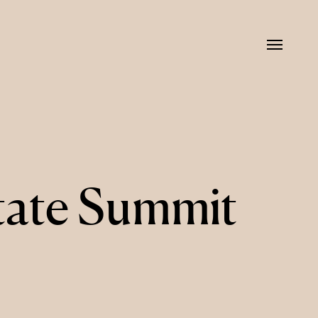
Menu
tate Summit