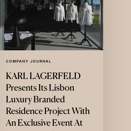
resents
ts
isbon
uxury
randed
esidence
roject
COMPANY JOURNAL
ith
KARL LAGERFELD
An
Presents Its Lisbon
xclusive
vent
Luxury Branded
t
Residence Project With
aat
An Exclusive Event At
entral