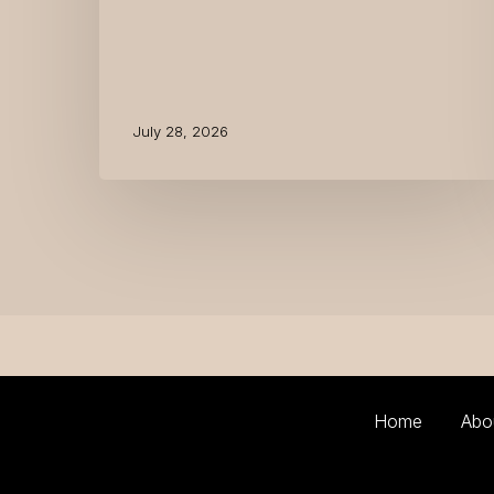
July 28, 2026
Home
Abo