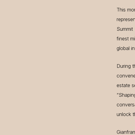
This mon
represen
Summit (
finest m
global i
During t
convened
estate s
“Shaping
conversa
unlock th
Gianfran