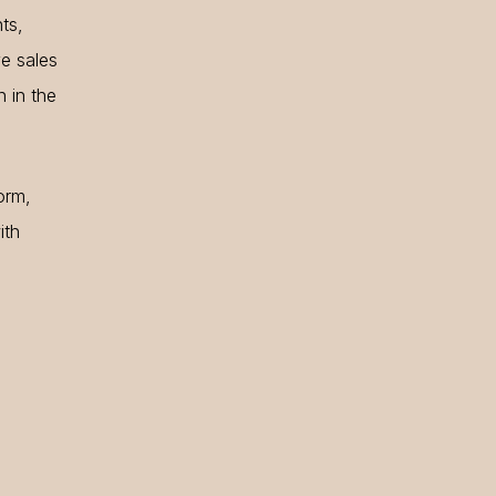
ts,
ve sales
n in the
orm,
ith