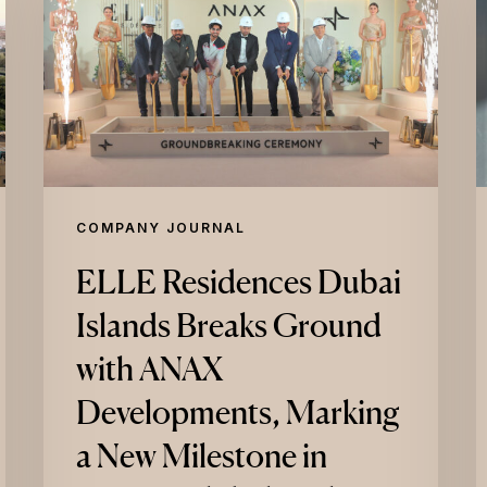
Dubai
P
Islands
I
Breaks
L
Ground
L
with
B
ANAX
R
Developments,
P
COMPANY JOURNAL
Marking
W
ELLE Residences Dubai
a
Islands Breaks Ground
New
E
Milestone
E
with ANAX
in
A
Developments, Marking
ELLE’s
M
a New Milestone in
Global
C