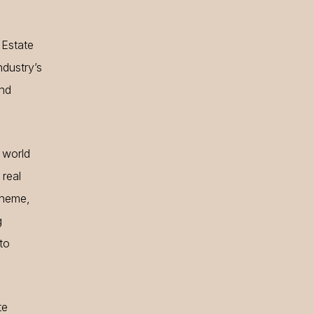
 Estate
ndustry’s
and
 world
 real
 theme,
g
to
te