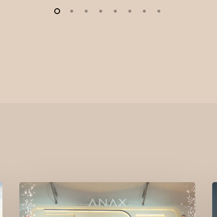
ELLE
Residences
L