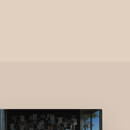
KARL
AGERFELD