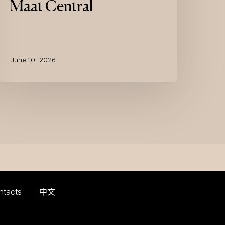
Maat Central
June 10, 2026
ntacts
中文