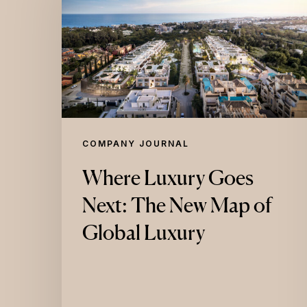
Goes
Next:
The
New
Map
of
Global
COMPANY JOURNAL
Luxury
Where Luxury Goes
Next: The New Map of
Global Luxury