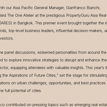
th our Asia Pacific General Manager, Gianfranco Bianchi,
ted The One Atelier at the prestigious PropertyGuru Asia Real
ARES) in Bangkok. This premier event brought together the i
inds, top-level business leaders, influential decision-makers, 
nvestors.
he panel discussions, esteemed personalities from around the
 to explore innovative strategies to disrupt and enhance the
ector, equipping attendees with valuable insights. This year’s
 the Aspirations of Future Cities,” set the stage for stimulatin
tions on urban challenges, opportunities, and best practices 
e full potential of cities.
co contributed on pressing topics such as emerging real esta