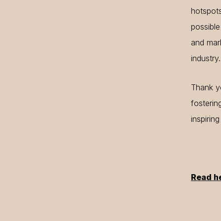
hotspot
possible
and mark
industry.
Thank yo
fosterin
inspirin
Read h