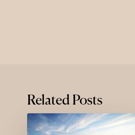
Related Posts
Where
Luxury