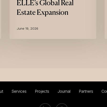
ELLE’s Global Real
Real
Estate
Estate Expansion
Expansion
June 19, 2026
ut
Services
Projects
Journal
Partners
Co
LINKEDIN
INSTAGRAM