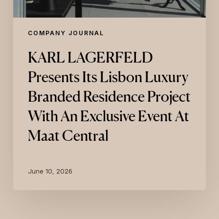
Exclusive
Event
At
COMPANY JOURNAL
Maat
Central
KARL LAGERFELD
Presents Its Lisbon Luxury
Branded Residence Project
With An Exclusive Event At
Maat Central
June 10, 2026