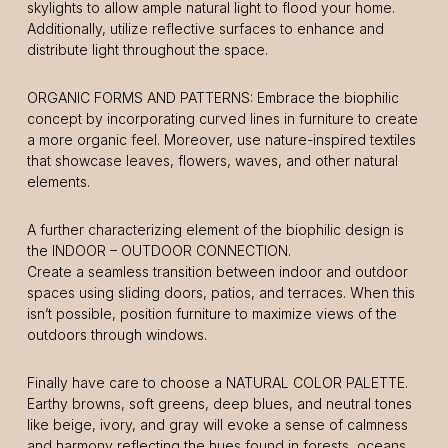
skylights to allow ample natural light to flood your home.
Additionally, utilize reflective surfaces to enhance and
distribute light throughout the space.
ORGANIC FORMS AND PATTERNS: Embrace the biophilic
concept by incorporating curved lines in furniture to create
a more organic feel. Moreover, use nature-inspired textiles
that showcase leaves, flowers, waves, and other natural
elements.
A further characterizing element of the biophilic design is
the INDOOR – OUTDOOR CONNECTION.
Create a seamless transition between indoor and outdoor
spaces using sliding doors, patios, and terraces. When this
isn’t possible, position furniture to maximize views of the
outdoors through windows.
Finally have care to choose a NATURAL COLOR PALETTE.
Earthy browns, soft greens, deep blues, and neutral tones
like beige, ivory, and gray will evoke a sense of calmness
and harmony reflecting the hues found in forests, oceans,