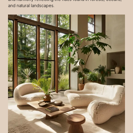
and natural landscapes.