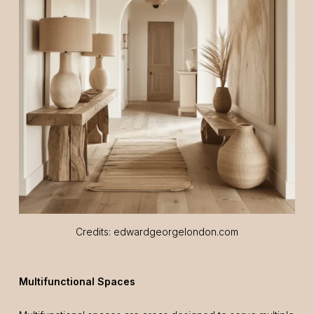
Credits: edwardgeorgelondon.com
Multifunctional Spaces