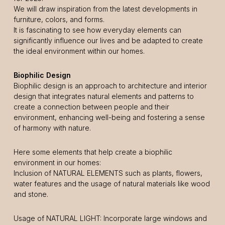
We will draw inspiration from the latest developments in
furniture, colors, and forms.
It is fascinating to see how everyday elements can
significantly influence our lives and be adapted to create
the ideal environment within our homes.
Biophilic Design
Biophilic design is an approach to architecture and interior
design that integrates natural elements and patterns to
create a connection between people and their
environment, enhancing well-being and fostering a sense
of harmony with nature.
Here some elements that help create a biophilic
environment in our homes:
Inclusion of NATURAL ELEMENTS such as plants, flowers,
water features and the usage of natural materials like wood
and stone.
Usage of NATURAL LIGHT: Incorporate large windows and