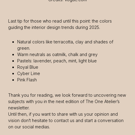
Last tip for those who read until this point: the colors
guiding the interior design trends during 2025.
Natural colors like terracotta, clay and shades of
green.
Warm neutrals as oatmilk, chalk and grey
Pastels: lavender, peach, mint, light blue
Royal Blue
Cyber Lime
Pink Flash
Thank you for reading, we look forward to uncovering new
subjects with you in the next edition of The One Atelier’s
newsletter.
Until then, if you want to share with us your opinion and
vision don’t hesitate to contact us and start a conversation
on our social medias.