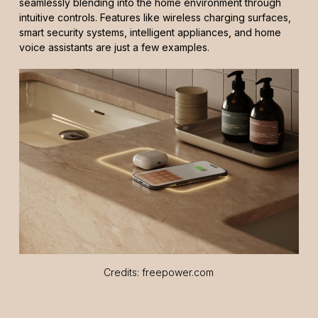
seamlessly blending into the home environment through
intuitive controls. Features like wireless charging surfaces,
smart security systems, intelligent appliances, and home
voice assistants are just a few examples.
Credits: freepower.com