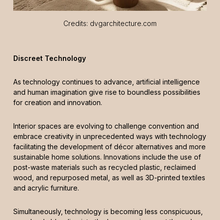
Credits: dvgarchitecture.com
Discreet Technology
As technology continues to advance, artificial intelligence
and human imagination give rise to boundless possibilities
for creation and innovation.
Interior spaces are evolving to challenge convention and
embrace creativity in unprecedented ways with technology
facilitating the development of décor alternatives and more
sustainable home solutions. Innovations include the use of
post-waste materials such as recycled plastic, reclaimed
wood, and repurposed metal, as well as 3D-printed textiles
and acrylic furniture.
Simultaneously, technology is becoming less conspicuous,