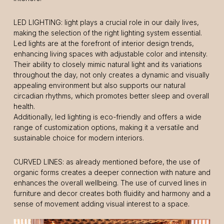
LED LIGHTING: light plays a crucial role in our daily lives,
making the selection of the right lighting system essential.
Led lights are at the forefront of interior design trends,
enhancing living spaces with adjustable color and intensity.
Their ability to closely mimic natural light and its variations
throughout the day, not only creates a dynamic and visually
appealing environment but also supports our natural
circadian rhythms, which promotes better sleep and overall
health.
Additionally, led lighting is eco-friendly and offers a wide
range of customization options, making it a versatile and
sustainable choice for modern interiors.
CURVED LINES: as already mentioned before, the use of
organic forms creates a deeper connection with nature and
enhances the overall wellbeing. The use of curved lines in
furniture and decor creates both fluidity and harmony and a
sense of movement adding visual interest to a space.