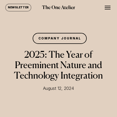
Skip
Men
NEWSLETTER
to
main
content
COMPANY JOURNAL
2025: The Year of
Preeminent Nature and
Technology Integration
August 12, 2024