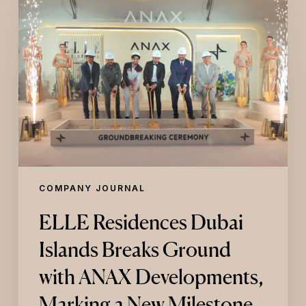
Residences
Dubai
Islands
Breaks
Ground
with
ANAX
Developments,
Marking
a
New
Milestone
in
COMPANY JOURNAL
ELLE’s
Global
ELLE Residences Dubai
Real
Estate
Islands Breaks Ground
Expansion
with ANAX Developments,
Marking a New Milestone