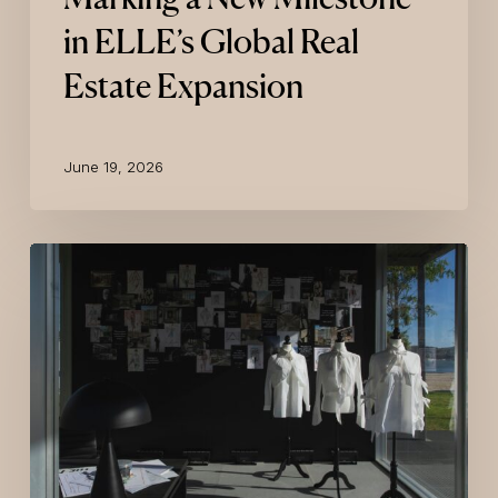
in ELLE’s Global Real
Estate Expansion
June 19, 2026
KARL
LAGERFELD
Presents
Its
Lisbon
Luxury
Branded
Residence
Project
With
An