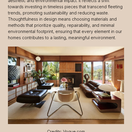
aesthetic and environmental impact. It reflects a shift
towards investing in timeless pieces that transcend fleeting
trends, promoting sustainability and reducing waste.
Thoughtfulness in design means choosing materials and
methods that prioritize quality, repairability, and minimal
environmental footprint, ensuring that every element in our
homes contributes to a lasting, meaningful environment.
Credits: Vogue.com