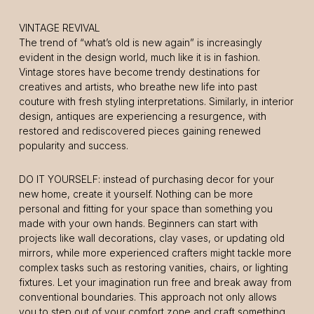
VINTAGE REVIVAL
The trend of “what’s old is new again” is increasingly
evident in the design world, much like it is in fashion.
Vintage stores have become trendy destinations for
creatives and artists, who breathe new life into past
couture with fresh styling interpretations. Similarly, in interior
design, antiques are experiencing a resurgence, with
restored and rediscovered pieces gaining renewed
popularity and success.
DO IT YOURSELF: instead of purchasing decor for your
new home, create it yourself. Nothing can be more
personal and fitting for your space than something you
made with your own hands. Beginners can start with
projects like wall decorations, clay vases, or updating old
mirrors, while more experienced crafters might tackle more
complex tasks such as restoring vanities, chairs, or lighting
fixtures. Let your imagination run free and break away from
conventional boundaries. This approach not only allows
you to step out of your comfort zone and craft something