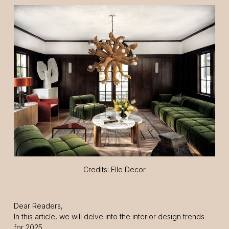
Credits: Elle Decor
Dear Readers,
In this article, we will delve into the interior design trends
for 2025.