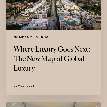
of
Global
Luxury
COMPANY JOURNAL
Where Luxury Goes Next:
The New Map of Global
Luxury
July 28, 2026
ELLE