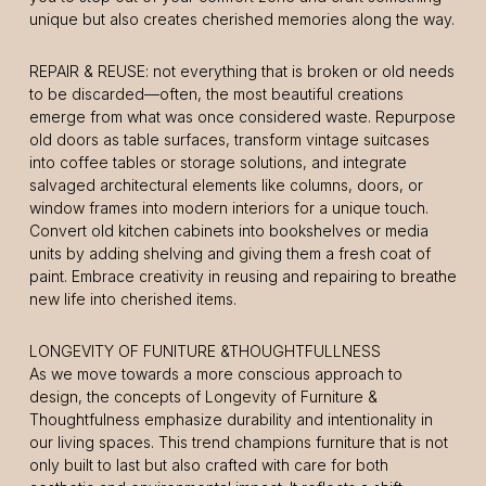
unique but also creates cherished memories along the way.
REPAIR & REUSE: not everything that is broken or old needs
to be discarded—often, the most beautiful creations
emerge from what was once considered waste. Repurpose
old doors as table surfaces, transform vintage suitcases
into coffee tables or storage solutions, and integrate
salvaged architectural elements like columns, doors, or
window frames into modern interiors for a unique touch.
Convert old kitchen cabinets into bookshelves or media
units by adding shelving and giving them a fresh coat of
paint. Embrace creativity in reusing and repairing to breathe
new life into cherished items.
LONGEVITY OF FUNITURE &THOUGHTFULLNESS
As we move towards a more conscious approach to
design, the concepts of Longevity of Furniture &
Thoughtfulness emphasize durability and intentionality in
our living spaces. This trend champions furniture that is not
only built to last but also crafted with care for both