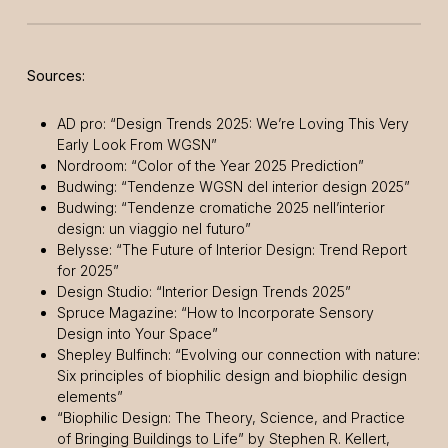
Sources:
AD pro: “Design Trends 2025: We’re Loving This Very
Early Look From WGSN”
Nordroom: “Color of the Year 2025 Prediction”
Budwing: “Tendenze WGSN del interior design 2025”
Budwing: “Tendenze cromatiche 2025 nell’interior
design: un viaggio nel futuro”
Belysse: “The Future of Interior Design: Trend Report
for 2025”
Design Studio: “Interior Design Trends 2025”
Spruce Magazine: “How to Incorporate Sensory
Design into Your Space”
Shepley Bulfinch: “Evolving our connection with nature:
Six principles of biophilic design and biophilic design
elements”
“Biophilic Design: The Theory, Science, and Practice
of Bringing Buildings to Life” by Stephen R. Kellert,