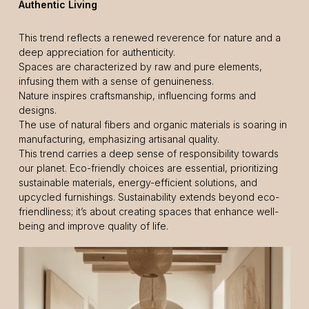
Authentic Living
This trend reflects a renewed reverence for nature and a
deep appreciation for authenticity.
Spaces are characterized by raw and pure elements,
infusing them with a sense of genuineness.
Nature inspires craftsmanship, influencing forms and
designs.
The use of natural fibers and organic materials is soaring in
manufacturing, emphasizing artisanal quality.
This trend carries a deep sense of responsibility towards
our planet. Eco-friendly choices are essential, prioritizing
sustainable materials, energy-efficient solutions, and
upcycled furnishings. Sustainability extends beyond eco-
friendliness; it’s about creating spaces that enhance well-
being and improve quality of life.