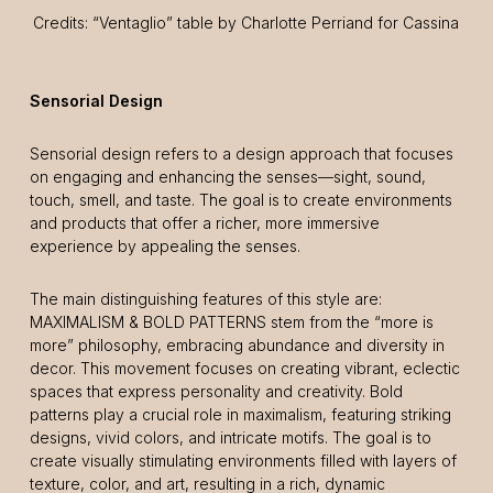
Credits: “Ventaglio” table by Charlotte Perriand for Cassina
Sensorial Design
Sensorial design refers to a design approach that focuses
on engaging and enhancing the senses—sight, sound,
touch, smell, and taste. The goal is to create environments
and products that offer a richer, more immersive
experience by appealing the senses.
The main distinguishing features of this style are:
MAXIMALISM & BOLD PATTERNS stem from the “more is
more” philosophy, embracing abundance and diversity in
decor. This movement focuses on creating vibrant, eclectic
spaces that express personality and creativity. Bold
patterns play a crucial role in maximalism, featuring striking
designs, vivid colors, and intricate motifs. The goal is to
create visually stimulating environments filled with layers of
texture, color, and art, resulting in a rich, dynamic