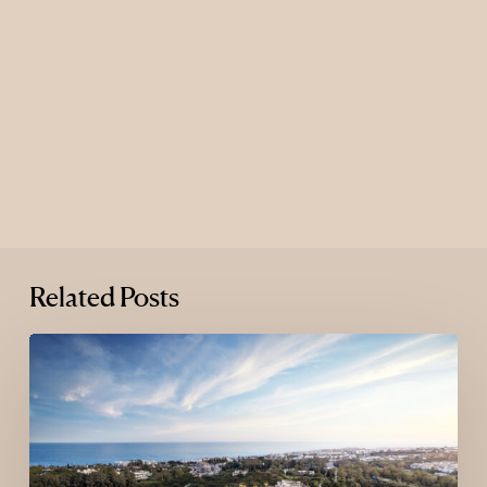
Related Posts
Where
Luxury
Goes
Next:
The
New
Map