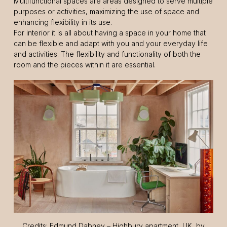
Multifunctional spaces are areas designed to serve multiple
purposes or activities, maximizing the use of space and
enhancing flexibility in its use.
For interior it is all about having a space in your home that
can be flexible and adapt with you and your everyday life
and activities. The flexibility and functionality of both the
room and the pieces within it are essential.
Credits: Edmund Dabney – Highbury apartment, UK, by