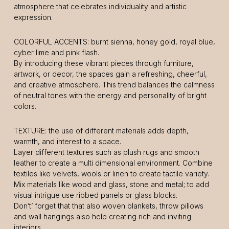
atmosphere that celebrates individuality and artistic
expression.
COLORFUL ACCENTS: burnt sienna, honey gold, royal blue,
cyber lime and pink flash.
By introducing these vibrant pieces through furniture,
artwork, or decor, the spaces gain a refreshing, cheerful,
and creative atmosphere. This trend balances the calmness
of neutral tones with the energy and personality of bright
colors.
TEXTURE: the use of different materials adds depth,
warmth, and interest to a space.
Layer different textures such as plush rugs and smooth
leather to create a multi dimensional environment. Combine
textiles like velvets, wools or linen to create tactile variety.
Mix materials like wood and glass, stone and metal; to add
visual intrigue use ribbed panels or glass blocks.
Don’t’ forget that that also woven blankets, throw pillows
and wall hangings also help creating rich and inviting
interiors.