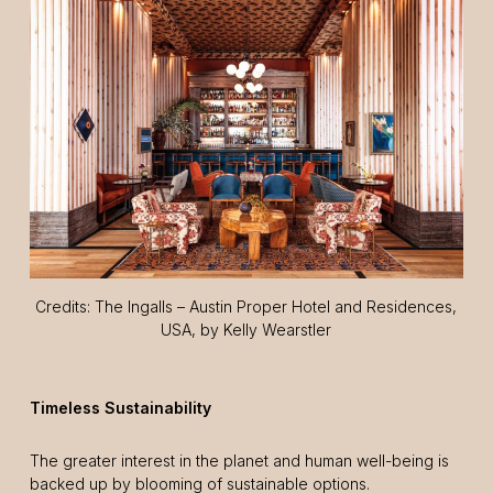
Credits: The Ingalls – Austin Proper Hotel and Residences,
USA, by Kelly Wearstler
Timeless Sustainability
The greater interest in the planet and human well-being is
backed up by blooming of sustainable options.