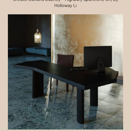
Holloway Li