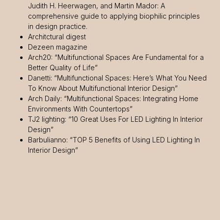
Judith H. Heerwagen, and Martin Mador: A
comprehensive guide to applying biophilic principles
in design practice.
Architctural digest
Dezeen magazine
Arch20: “Multifunctional Spaces Are Fundamental for a
Better Quality of Life”
Danetti: “Multifunctional Spaces: Here’s What You Need
To Know About Multifunctional Interior Design”
Arch Daily: “Multifunctional Spaces: Integrating Home
Environments With Countertops”
TJ2 lighting: “10 Great Uses For LED Lighting In Interior
Design”
Barbulianno: “TOP 5 Benefits of Using LED Lighting In
Interior Design”