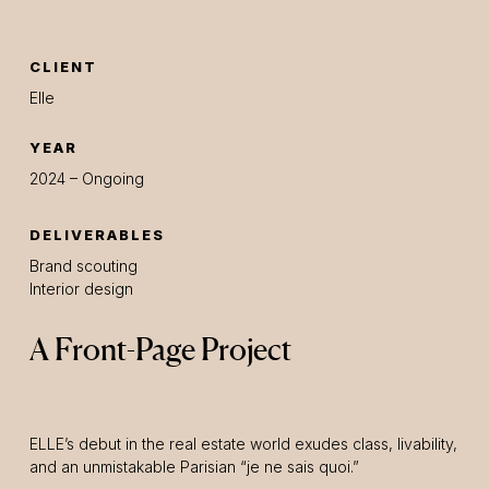
CLIENT
Elle
YEAR
2024 – Ongoing
DELIVERABLES
Brand scouting
Interior design
A Front-Page Project
ELLE’s debut in the real estate world exudes class, livability,
and an unmistakable Parisian “je ne sais quoi.”