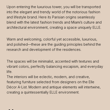
Upon entering the luxurious tower, you will be transported
into the elegant and trendy world of the notorious fashion
and lifestyle brand. Here its Parisian origins seamlessly
blend with the latest fashion trends and Miami’s culture and
architectural environment, creating a space uniquely ELLE.
Warm and welcoming, colorful yet accessible, luxurious,
and polished—these are the guiding principles behind the
research and development of the residences.
The spaces will be minimalist, accented with textures and
vibrant colors, perfectly balancing escapism, and everyday
life.
The interiors will be eclectic, modern, and creative,
featuring furniture selected from designers on the Elle
Décor A-List. Modern and antique elements will intertwine,
creating a quintessentially ELLE environment.