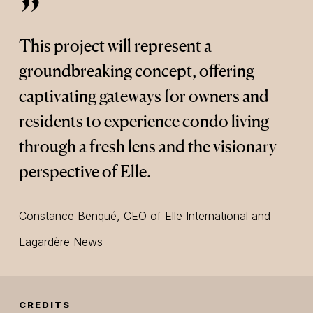
”
This project will represent a
groundbreaking concept, offering
captivating gateways for owners and
residents to experience condo living
through a fresh lens and the visionary
perspective of Elle.
Constance Benqué, CEO of Elle International and
Lagardère News
CREDITS