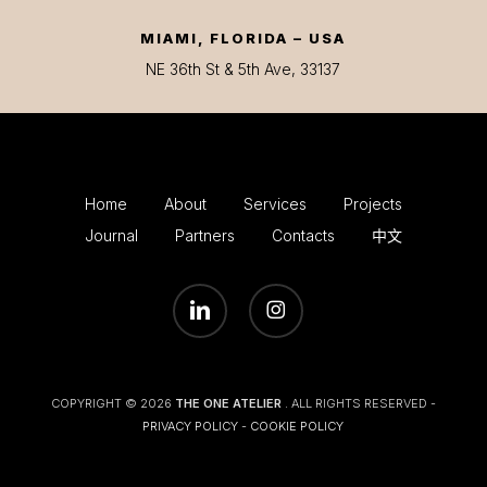
MIAMI, FLORIDA – USA
NE 36th St & 5th Ave, 33137
Home
About
Services
Projects
Journal
Partners
Contacts
中文
LINKEDIN
INSTAGRAM
COPYRIGHT © 2026
THE ONE ATELIER
. ALL RIGHTS RESERVED -
PRIVACY POLICY
-
COOKIE POLICY