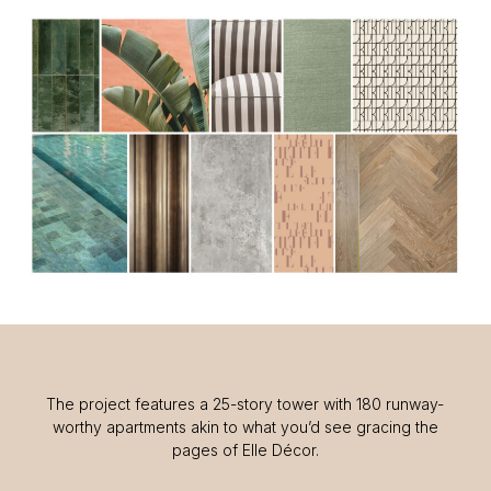
The project features a 25-story tower with 180 runway-
worthy apartments akin to what you’d see gracing the
pages of Elle Décor.