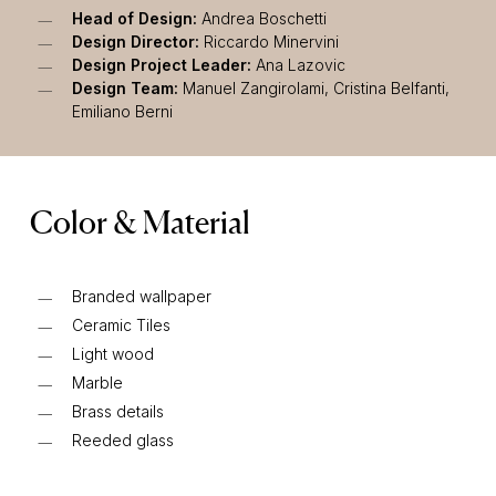
Head of Design:
Andrea Boschetti
Design Director:
Riccardo Minervini
Design Project Leader:
Ana Lazovic
Design Team:
Manuel Zangirolami, Cristina Belfanti,
Emiliano Berni
Color & Material
Branded wallpaper
Ceramic Tiles
Light wood
Marble
Brass details
Reeded glass