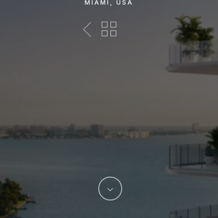
MIAMI, USA