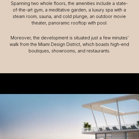
Spanning two whole floors, the amenities include a state-
of-the-art gym, a meditative garden, a luxury spa with a
steam room, sauna, and cold plunge, an outdoor movie
theater, panoramic rooftop with pool.
Moreover, the development is situated just a few minutes’
walk from the Miami Design District, which boasts high-end
boutiques, showrooms, and restaurants.