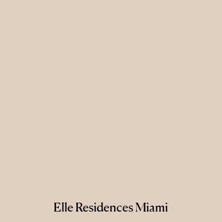
Elle Residences Miami